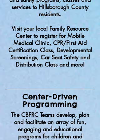
services to Hillsborough County
residents.
Visit your local Family Resource
Center to register for Mobile
Medical Clinic, CPR/First Aid
Certification Class, Developmental
Screenings, Car Seat Safety and
Distribution Class and more!
Center-Driven
Programming
The CBFRC Teams develop, plan
and facilitate an array of fun,
engaging and educational
programs for children and