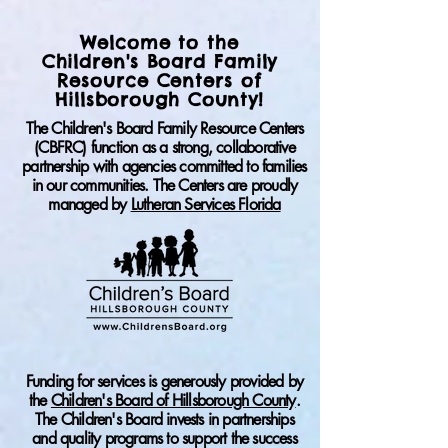
Welcome to the
Children's Board Family
Resource Centers of
Hillsborough County!
​The Children's Board Family Resource Centers
(CBFRC) function as a strong, collaborative
partnership with agencies committed to families
in our communities.
The Centers are proudly
managed by
Lutheran Services Florida
Funding for services is generously provided by
the
Children's Board of Hillsborough County
.
The Children's Board invests in partnerships
and quality programs to support the success