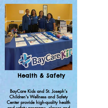
Health & Safety
BayCare Kids and St. Joseph's
Children's Wellness and Safety
Center provide high-quality health
and safety programs, classes and