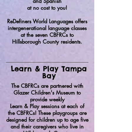
and Spanish
at no cost to you!
ReDefiners World Languages offers
intergenerational language classes
at the seven CBFRCs to
Hillsborough County residents.
Learn & Play Tampa
Bay
The CBFRCs are partnered with
Glazer Children's Museum to
provide weekly
Learn & Play sessions at each of
the CBFRCs! These playgroups are
designed for children up to age five
and their caregivers who live in