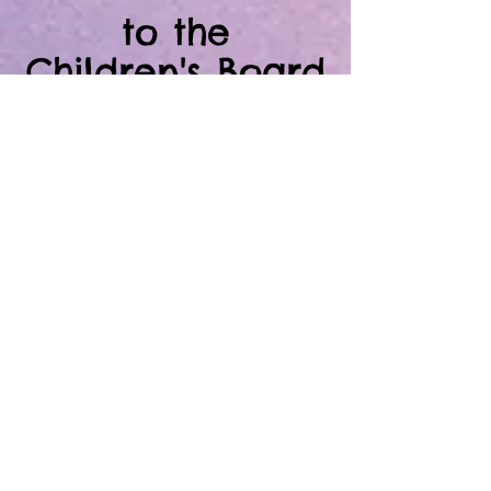
to the
Children's Board
Family Resource
Centers of
Hillsborough
County