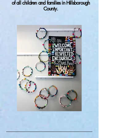
of all children and families in Hillsborough
County.