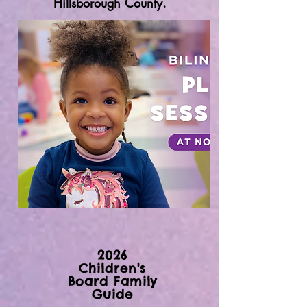
Hillsborough County.
2026
Children's
Board Family
Guide