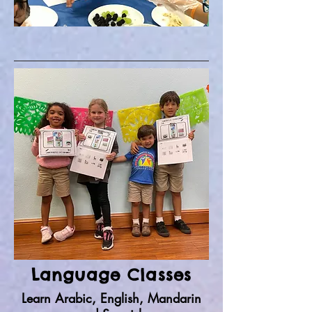
Language Classes
Learn Arabic, English, Mandarin