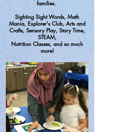
families.
Sighting Sight Words, Math
Mania, Explorer's Club, Arts and
Crafts, Sensory Play, Story Time,
STEAM,
Nutrition Classes, and so much
more!