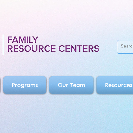
Programs
Our Team
Resources