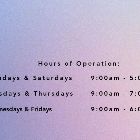
Hours of Operation:
days & Saturdays
9:00am - 5
sdays & Thursdays
9:00am - 7
esdays & Fridays
9:00am - 6