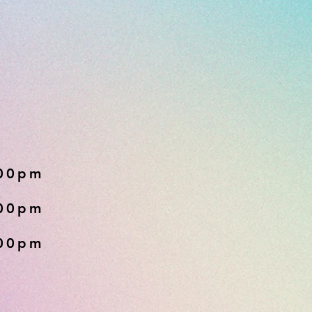
:00pm
:00pm
:00pm