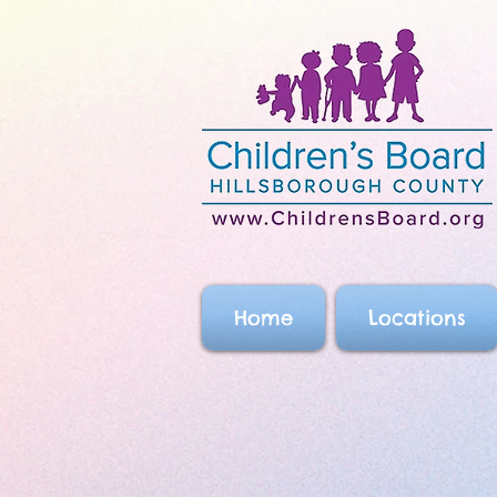
Home
Locations