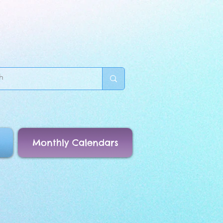
Monthly Calendars