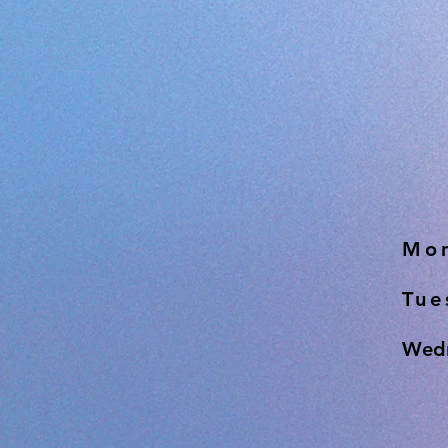
Mon
Tue
Wedn