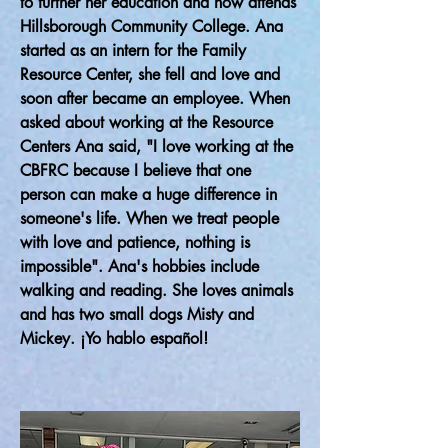
to further her education and now attends
Hillsborough Community College. Ana
started as an intern for the Family
Resource Center, she fell and love and
soon after became an employee. When
asked about working at the Resource
Centers Ana said, "I love working at the
CBFRC because I believe that one
person can make a huge difference in
someone's life. When we treat people
with love and patience, nothing is
impossible". Ana's hobbies include
walking and reading. She loves animals
and has two small dogs Misty and
Mickey. ¡Yo hablo español!