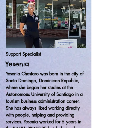
Support Specialist
Yesenia
Yesenia Chestaro was born in the city of
Santo Domingo, Dominican Republic,
where she began her studies at the
Autonomous University of Santiago in a
tourism business administration career.
She has always liked working directly
with people, helping and providing
services. Yesenia worked for 5 years in