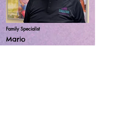
Family Specialist
Mario
Mario was born and raised in Tampa,
he's a recent graduate from Hillsborough
high school and now he's taking up
sports medicine at HCC. Mario is
determined to help families in need of
resources. And now as a full-time Mario
believes it's an Honorable pleasure to be
apart of this team and help make
difference in people's lives.