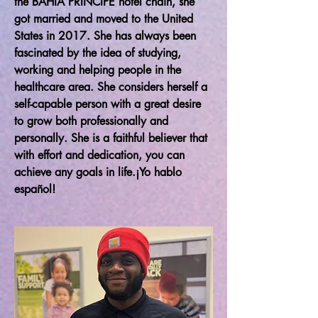
the BAHIA PRINCIPE hotel chain, she
got married and moved to the United
States in 2017. She has always been
fascinated by the idea of studying,
working and helping people in the
healthcare area. She considers herself a
self-capable person with a great desire
to grow both professionally and
personally. She is a faithful believer that
with effort and dedication, you can
achieve any goals in life.¡Yo hablo
español!