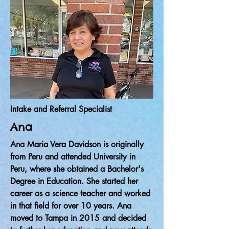
Intake and Referral Specialist
Ana
Ana Maria Vera Davidson is originally
from Peru and attended University in
Peru, where she obtained a Bachelor's
Degree in Education. She started her
career as a science teacher and worked
in that field for over 10 years. Ana
moved to Tampa in 2015 and decided