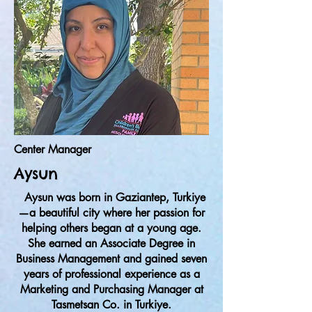
Center Manager
Aysun
Aysun was born in Gaziantep, Turkiye
—a beautiful city where her passion for
helping others began at a young age.
She earned an Associate Degree in
Business Management and gained seven
years of professional experience as a
Marketing and Purchasing Manager at
Tasmetsan Co. in Turkiye.