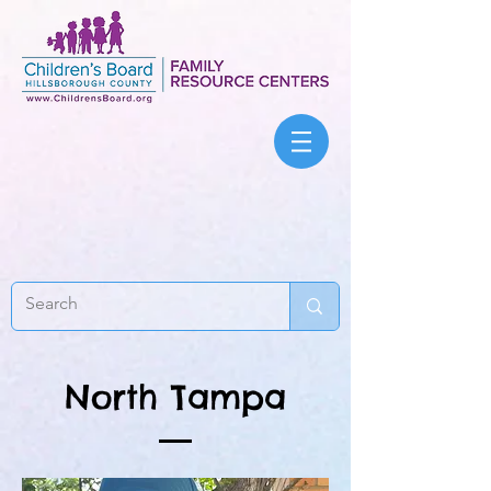
North Tampa