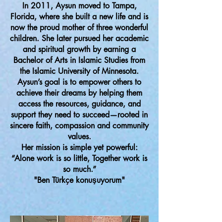
In 2011, Aysun moved to Tampa,
Florida, where she built a new life and is
now the proud mother of three wonderful
children. She later pursued her academic
and spiritual growth by earning a
Bachelor of Arts in Islamic Studies from
the Islamic University of Minnesota.
Aysun’s goal is to empower others to
achieve their dreams by helping them
access the resources, guidance, and
support they need to succeed—rooted in
sincere faith, compassion and community
values.
Her mission is simple yet powerful:
“Alone work is so little, Together work is
so much.”
"Ben Türkçe konuşuyorum"